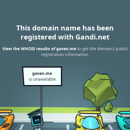
This domain name has been
registered with Gandi.net
View the WHOIS results of gaven.me
to get the domain’s public
registration information.
gaven.me
is unavailable