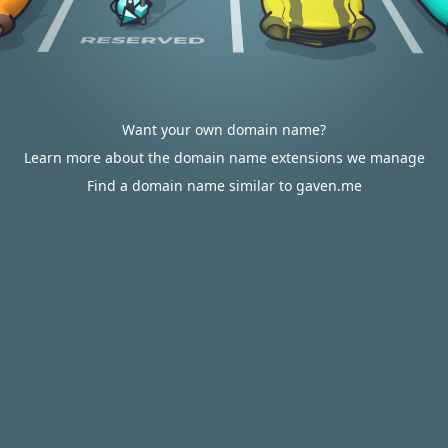
Want your own domain name?
Learn more about the domain name extensions we manage
Find a domain name similar to gaven.me